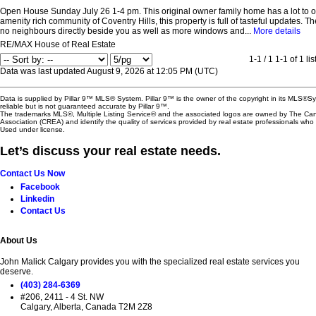
Open House Sunday July 26 1-4 pm. This original owner family home has a lot to of
amenity rich community of Coventry Hills, this property is full of tasteful updates. 
no neighbours directly beside you as well as more windows and...
More details
RE/MAX House of Real Estate
1-1 / 1
1-1 of 1 lis
Data was last updated August 9, 2026 at 12:05 PM (UTC)
Data is supplied by Pillar 9™ MLS® System. Pillar 9™ is the owner of the copyright in its MLS®
reliable but is not guaranteed accurate by Pillar 9™.
The trademarks MLS®, Multiple Listing Service® and the associated logos are owned by The Ca
Association (CREA) and identify the quality of services provided by real estate professionals w
Used under license.
Let’s discuss your real estate needs.
Contact Us Now
Facebook
Linkedin
Contact Us
About Us
John Malick Calgary provides you with the specialized real estate services you
deserve.
(403) 284-6369
#206, 2411 - 4 St. NW
Calgary, Alberta, Canada T2M 2Z8