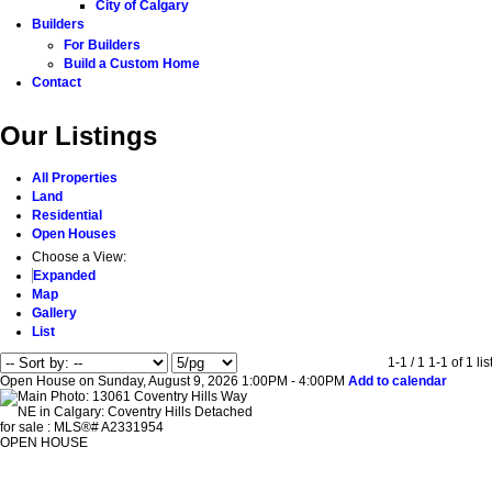
City of Calgary
Builders
For Builders
Build a Custom Home
Contact
Our Listings
All Properties
Land
Residential
Open Houses
Choose a View:
Expanded
Map
Gallery
List
1-1 / 1
1-1 of 1 lis
Open House on Sunday, August 9, 2026 1:00PM - 4:00PM
Add to calendar
OPEN HOUSE