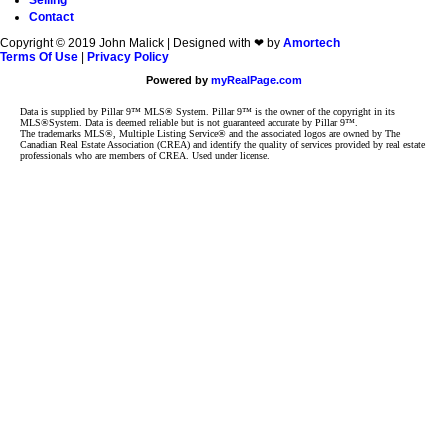
Selling
Contact
Copyright © 2019 John Malick | Designed with ❤ by
Amortech
Terms Of Use
|
Privacy Policy
Powered by
myRealPage.com
Data is supplied by Pillar 9™ MLS® System. Pillar 9™ is the owner of the copyright in its
MLS®System. Data is deemed reliable but is not guaranteed accurate by Pillar 9™.
The trademarks MLS®, Multiple Listing Service® and the associated logos are owned by The
Canadian Real Estate Association (CREA) and identify the quality of services provided by real estate
professionals who are members of CREA. Used under license.