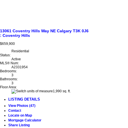
13061 Coventry Hills Way NE
Calgary
T3K 0J6
: Coventry Hills
$659,900
Residential
Status:
Active
MLS® Num:
A2331954
Bedrooms:
3
Bathrooms:
3
Floor Area:
1,990 sq. ft.
LISTING DETAILS
View Photos (47)
Contact
Locate on Map
Mortgage Calculator
Share Listing