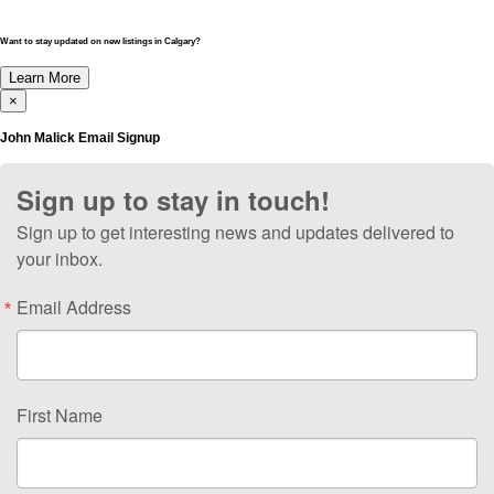
Want to stay updated on new listings in Calgary?
Learn More
×
John Malick Email Signup
Sign up to stay in touch!
Sign up to get interesting news and updates delivered to
your inbox.
Email Address
First Name