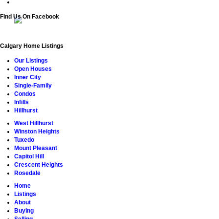
Find Us On Facebook
Calgary Home Listings
Our Listings
Open Houses
Inner City
Single-Family
Condos
Infills
Hillhurst
West Hillhurst
Winston Heights
Tuxedo
Mount Pleasant
Capitol Hill
Crescent Heights
Rosedale
Home
Listings
About
Buying