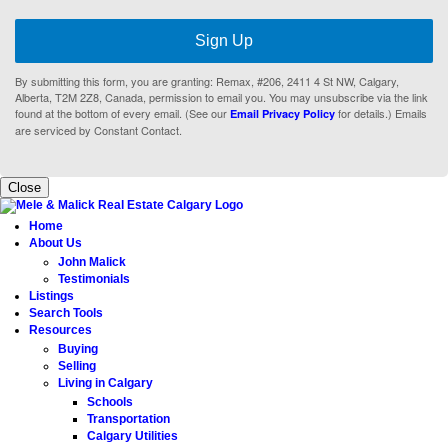
Sign Up
By submitting this form, you are granting: Remax, #206, 2411 4 St NW, Calgary,
Alberta, T2M 2Z8, Canada, permission to email you. You may unsubscribe via the link
found at the bottom of every email. (See our
for details.) Emails
Email Privacy Policy
are serviced by Constant Contact.
Close
Home
About Us
John Malick
Testimonials
Listings
Search Tools
Resources
Buying
Selling
Living in Calgary
Schools
Transportation
Calgary Utilities