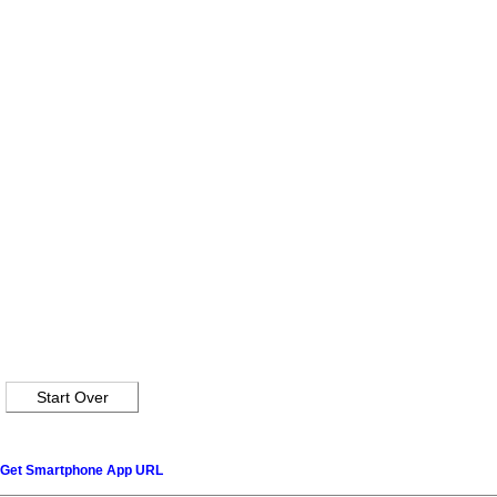
Get Smartphone App URL