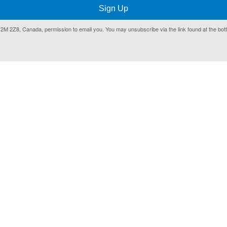
Sign Up
T2M 2Z8, Canada, permission to email you. You may unsubscribe via the link found at the bot