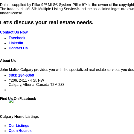
Data is supplied by Pillar 9™ MLS® System. Pillar 9™ is the owner of the copyrigh
The trademarks MLS®, Multiple Listing Service® and the associated logos are own
under license.
Let’s discuss your real estate needs.
Contact Us Now
Facebook
Linkedin
Contact Us
About Us
John Malick Calgary provides you with the specialized real estate services you des
(403) 284-6369
#206, 2411 - 4 St. NW
Calgary, Alberta, Canada T2M 2Z8
Find Us On Facebook
Calgary Home Listings
Our Listings
Open Houses