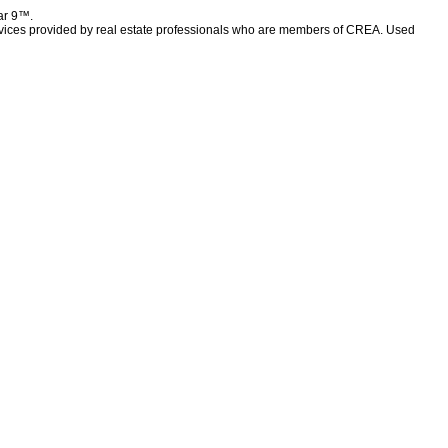
lar 9™.
rvices provided by real estate professionals who are members of CREA. Used