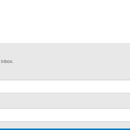
 inbox.