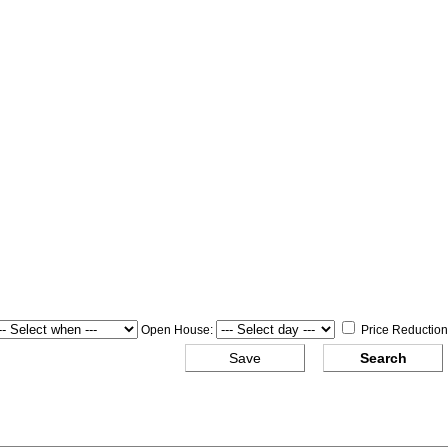
Open House:
Price Reduction