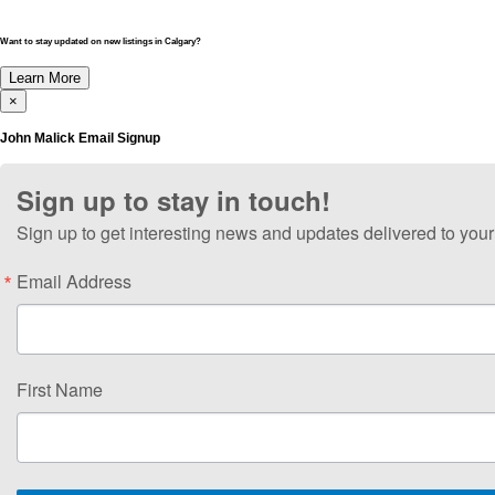
Want to stay updated on new listings in Calgary?
Learn More
×
John Malick Email Signup
Sign up to stay in touch!
Sign up to get interesting news and updates delivered to your
Email Address
First Name