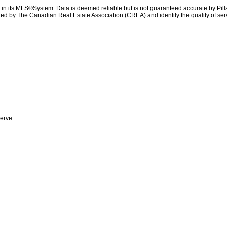
t in its MLS®System. Data is deemed reliable but is not guaranteed accurate by Pil
ed by The Canadian Real Estate Association (CREA) and identify the quality of se
erve.