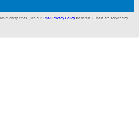
tom of every email. (See our
for details.) Emails are serviced by
Email Privacy Policy