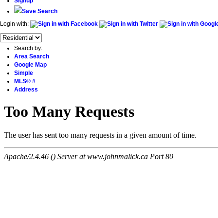
Signup
Save Search
Login with:
Search by:
Area Search
Google Map
Simple
MLS® #
Address