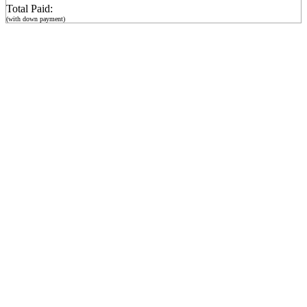
Total Paid:
(with down payment)