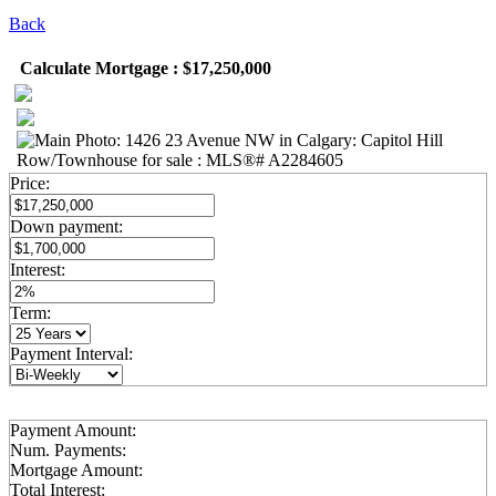
Back
Calculate Mortgage : $17,250,000
Price:
Down payment:
Interest:
Term:
Payment Interval:
Payment Amount:
Num. Payments:
Mortgage Amount:
Total Interest: